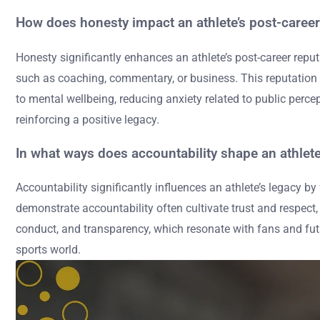
How does honesty impact an athlete’s post-career
Honesty significantly enhances an athlete’s post-career reputa
such as coaching, commentary, or business. This reputation ca
to mental wellbeing, reducing anxiety related to public perc
reinforcing a positive legacy.
In what ways does accountability shape an athlete
Accountability significantly influences an athlete’s legacy b
demonstrate accountability often cultivate trust and respect
conduct, and transparency, which resonate with fans and fut
sports world.