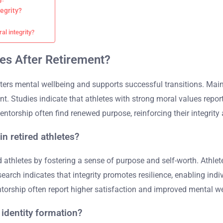
egrity?
al integrity?
tes After Retirement?
 fosters mental wellbeing and supports successful transitions. Ma
nt. Studies indicate that athletes with strong moral values repor
ntorship often find renewed purpose, reinforcing their integrity 
n retired athletes?
ed athletes by fostering a sense of purpose and self-worth. Athl
earch indicates that integrity promotes resilience, enabling indiv
orship often report higher satisfaction and improved mental we
 identity formation?