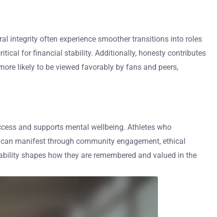
al integrity often experience smoother transitions into roles
cal for financial stability. Additionally, honesty contributes
more likely to be viewed favorably by fans and peers,
 success and supports mental wellbeing. Athletes who
lity can manifest through community engagement, ethical
tability shapes how they are remembered and valued in the