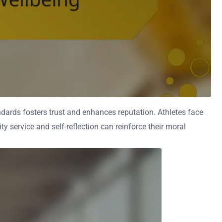
ndards fosters trust and enhances reputation. Athletes face
y service and self-reflection can reinforce their moral