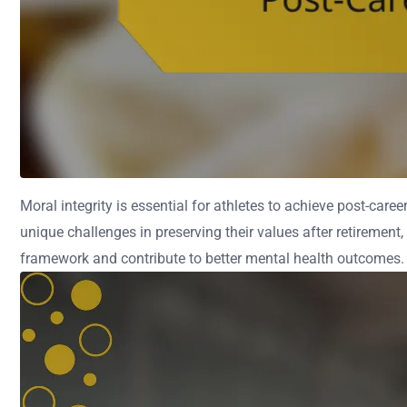
Moral integrity is essential for athletes to achieve post-car
unique challenges in preserving their values after retirement,
framework and contribute to better mental health outcomes.