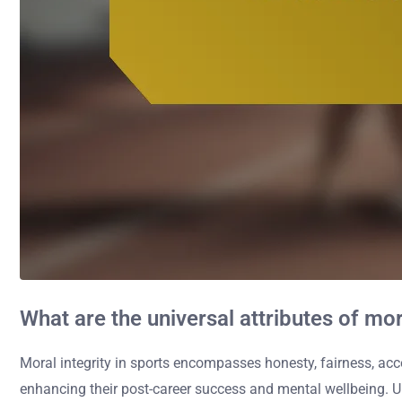
What are the universal attributes of mor
Moral integrity in sports encompasses honesty, fairness, acc
enhancing their post-career success and mental wellbeing. Uph