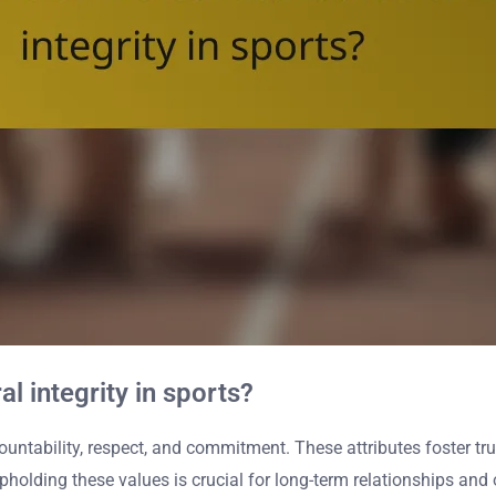
al integrity in sports?
ountability, respect, and commitment. These attributes foster tr
olding these values is crucial for long-term relationships and o