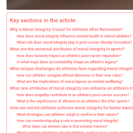
Key sections in the article:
Why is Moral Integrity Crucial for Athletes After Retirement?
How does moral integrity influence mental health in retired athletes?
What role does moral integrity play in post-career identity formation?
What are the universal attributes of moral integrity in sports?
How does honesty impact an athlete’s post-career reputation?
In what ways does accountability shape an athlete’s legacy?
What unique challenges do athletes face regarding moral integrit
How can athletes navigate ethical dilemmas in their new roles?
What are the implications of moral lapses on mental wellbeing?
What rare attributes of moral integrity can enhance an athlete’s t
How does empathy contribute to an athlete’s post-career success?
What is the significance of altruism in an athlete’s life after sports?
How can retired athletes cultivate moral integrity for better ment
What strategies can athletes adopt to reinforce their values?
How can mentorship play a role in promoting moral integrity?
What steps can athletes take to find suitable mentors?
What common mistakes should athletes avoid in post-career plannin