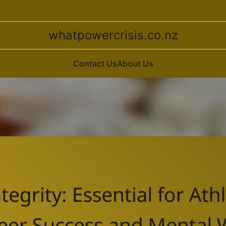
whatpowercrisis.co.nz
Contact Us
About Us