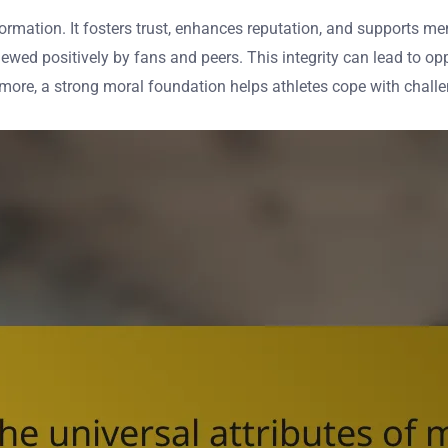
ty formation. It fosters trust, enhances reputation, and supports 
iewed positively by fans and peers. This integrity can lead to o
rmore, a strong moral foundation helps athletes cope with challe