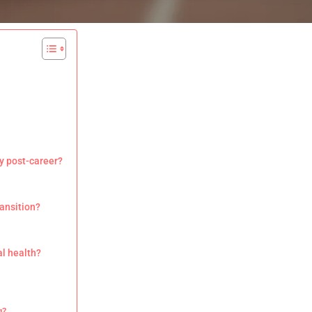
y post-career?
ransition?
al health?
g?