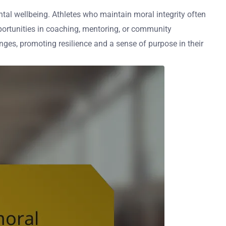
mental wellbeing. Athletes who maintain moral integrity often
pportunities in coaching, mentoring, or community
nges, promoting resilience and a sense of purpose in their