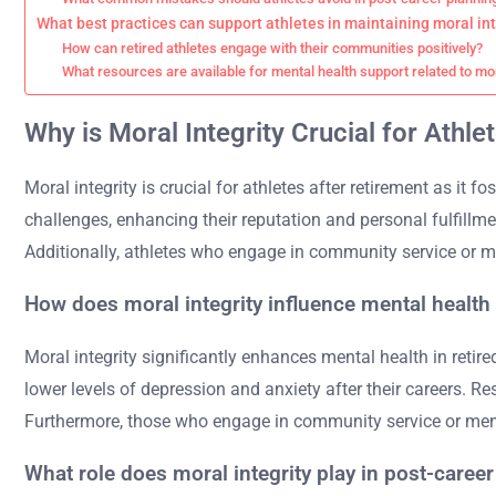
What best practices can support athletes in maintaining moral int
How can retired athletes engage with their communities positively?
What resources are available for mental health support related to mor
Why is Moral Integrity Crucial for Athle
Moral integrity is crucial for athletes after retirement as it
challenges, enhancing their reputation and personal fulfillme
Additionally, athletes who engage in community service or me
How does moral integrity influence mental health i
Moral integrity significantly enhances mental health in retir
lower levels of depression and anxiety after their careers. Res
Furthermore, those who engage in community service or ment
What role does moral integrity play in post-career