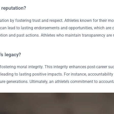
 reputation?
tion by fostering trust and respect. Athletes known for their mor
n lead to lasting endorsements and opportunities, which are criti
eption and past actions. Athletes who maintain transparency are 
’s legacy?
y fostering moral integrity. This integrity enhances post-career
, leading to lasting positive impacts. For instance, accountabi
ure generations. Ultimately, an athlete’s commitment to accoun