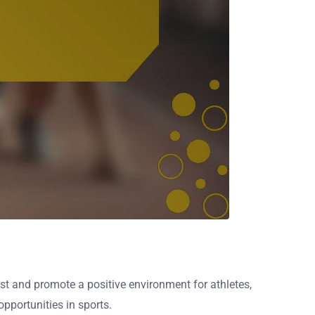
ust and promote a positive environment for athletes,
pportunities in sports.