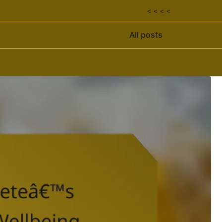
< < < <
All posts