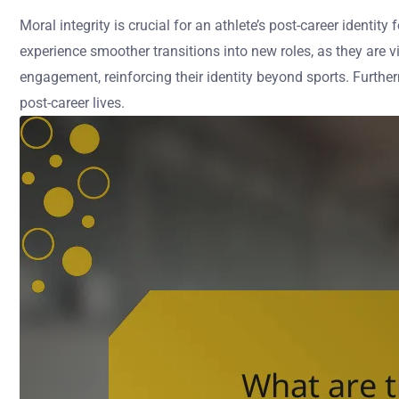
Moral integrity is crucial for an athlete’s post-career identi
experience smoother transitions into new roles, as they are v
engagement, reinforcing their identity beyond sports. Furthe
post-career lives.