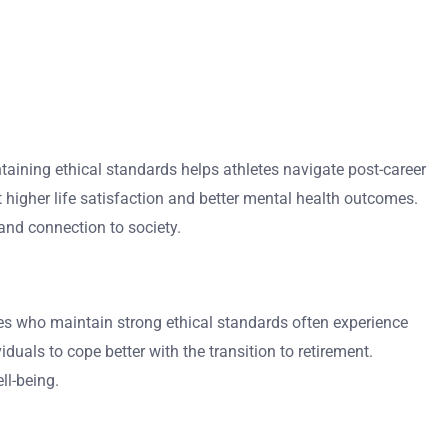
intaining ethical standards helps athletes navigate post-career
t higher life satisfaction and better mental health outcomes.
and connection to society.
etes who maintain strong ethical standards often experience
iduals to cope better with the transition to retirement.
ll-being.