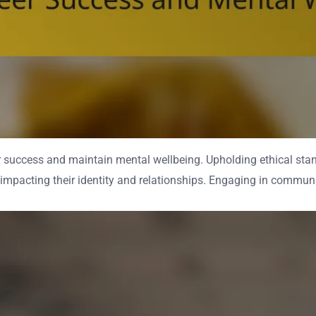
eer success and maintain mental wellbeing. Upholding ethical sta
 impacting their identity and relationships. Engaging in communit