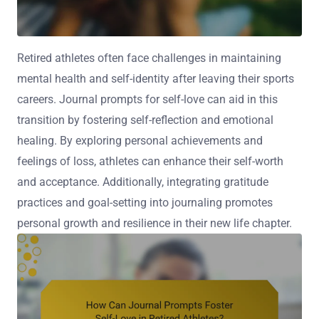
Retired athletes often face challenges in maintaining
mental health and self-identity after leaving their sports
careers. Journal prompts for self-love can aid in this
transition by fostering self-reflection and emotional
healing. By exploring personal achievements and
feelings of loss, athletes can enhance their self-worth
and acceptance. Additionally, integrating gratitude
practices and goal-setting into journaling promotes
personal growth and resilience in their new life chapter.