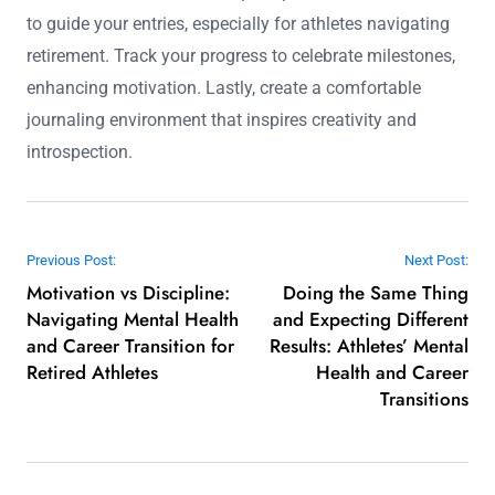
to guide your entries, especially for athletes navigating
retirement. Track your progress to celebrate milestones,
enhancing motivation. Lastly, create a comfortable
journaling environment that inspires creativity and
introspection.
Post navigation
Previous Post:
Next Post:
Motivation vs Discipline:
Doing the Same Thing
Navigating Mental Health
and Expecting Different
and Career Transition for
Results: Athletes’ Mental
Retired Athletes
Health and Career
Transitions