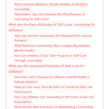
What Common Mistakes Should Athletes Avoid When
Journaling?
What Expert Tips Can Enhance the Effectiveness of
Journaling for Self-Love?
What Are the Rare Attributes of Self-Love Journaling for
Athletes?
How Can Creative Expression Be Integrated into Journal
Prompts?
What Role Does Community Play in Supporting Athletes’
Mental Health?
How Can Athletes Track Their Progress in Self-Love
Through Journaling?
What Are the Universal Principles of Self-Love for
Athletes?
How Does Self-Compassion Influence Mental Health in
Retired Athletes?
What Are the Long-Term Benefits of Practicing Self-Love
Post-Career?
How Can Athletes Use Journaling to Set Future Goals and
Aspirations?
What Are the Best Practices for Maintaining a Consistent