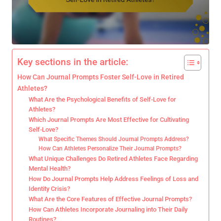
Key sections in the article:
How Can Journal Prompts Foster Self-Love in Retired
Athletes?
What Are the Psychological Benefits of Self-Love for
Athletes?
Which Journal Prompts Are Most Effective for Cultivating
Self-Love?
What Specific Themes Should Journal Prompts Address?
How Can Athletes Personalize Their Journal Prompts?
What Unique Challenges Do Retired Athletes Face Regarding
Mental Health?
How Do Journal Prompts Help Address Feelings of Loss and
Identity Crisis?
What Are the Core Features of Effective Journal Prompts?
How Can Athletes Incorporate Journaling into Their Daily
Routines?