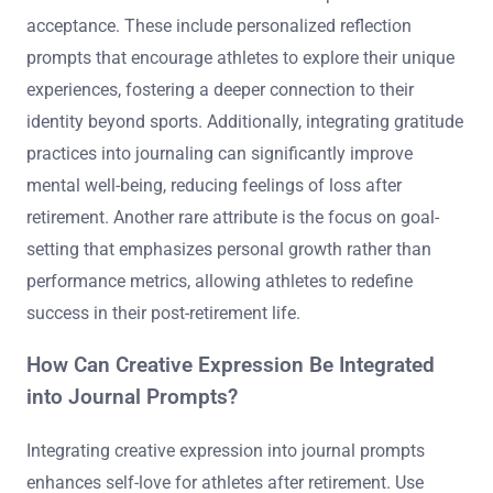
acceptance. These include personalized reflection
prompts that encourage athletes to explore their unique
experiences, fostering a deeper connection to their
identity beyond sports. Additionally, integrating gratitude
practices into journaling can significantly improve
mental well-being, reducing feelings of loss after
retirement. Another rare attribute is the focus on goal-
setting that emphasizes personal growth rather than
performance metrics, allowing athletes to redefine
success in their post-retirement life.
How Can Creative Expression Be Integrated
into Journal Prompts?
Integrating creative expression into journal prompts
enhances self-love for athletes after retirement. Use