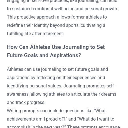
engaging in self-love practices, like journaling, can lead
to sustained emotional well-being and personal growth.
This proactive approach allows former athletes to
redefine their identity beyond sports, cultivating a
fulfilling life after retirement.
How Can Athletes Use Journaling to Set
Future Goals and Aspirations?
Athletes can use journaling to set future goals and
aspirations by reflecting on their experiences and
identifying personal values. Journaling promotes self-
awareness, allowing athletes to articulate their dreams
and track progress.
Writing prompts can include questions like “What
achievements am I proud of?” and “What do I want to
accomplish in the next year?” These prompts encourage