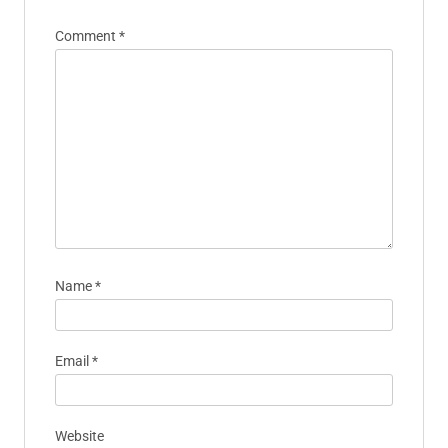
Comment
*
Name
*
Email
*
Website