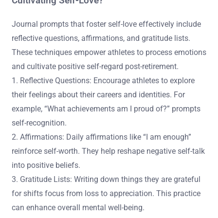
Cultivating Self-Love?
Journal prompts that foster self-love effectively include
reflective questions, affirmations, and gratitude lists.
These techniques empower athletes to process emotions
and cultivate positive self-regard post-retirement.
1. Reflective Questions: Encourage athletes to explore
their feelings about their careers and identities. For
example, “What achievements am I proud of?” prompts
self-recognition.
2. Affirmations: Daily affirmations like “I am enough”
reinforce self-worth. They help reshape negative self-talk
into positive beliefs.
3. Gratitude Lists: Writing down things they are grateful
for shifts focus from loss to appreciation. This practice
can enhance overall mental well-being.