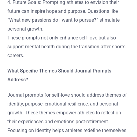
4. Future Goals: Prompting athletes to envision their
future can inspire hope and purpose. Questions like
“What new passions do I want to pursue?” stimulate
personal growth.
These prompts not only enhance self-love but also
support mental health during the transition after sports
careers.
What Specific Themes Should Journal Prompts
Address?
Journal prompts for self-love should address themes of
identity, purpose, emotional resilience, and personal
growth. These themes empower athletes to reflect on
their experiences and emotions post-retirement.
Focusing on identity helps athletes redefine themselves