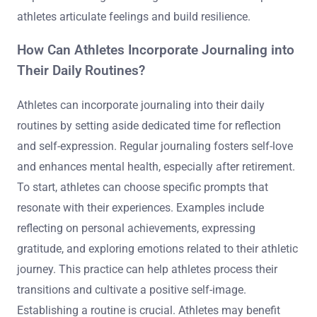
athletes articulate feelings and build resilience.
How Can Athletes Incorporate Journaling into
Their Daily Routines?
Athletes can incorporate journaling into their daily
routines by setting aside dedicated time for reflection
and self-expression. Regular journaling fosters self-love
and enhances mental health, especially after retirement.
To start, athletes can choose specific prompts that
resonate with their experiences. Examples include
reflecting on personal achievements, expressing
gratitude, and exploring emotions related to their athletic
journey. This practice can help athletes process their
transitions and cultivate a positive self-image.
Establishing a routine is crucial. Athletes may benefit