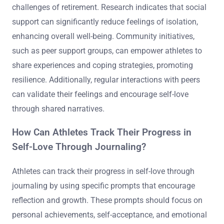
challenges of retirement. Research indicates that social
support can significantly reduce feelings of isolation,
enhancing overall well-being. Community initiatives,
such as peer support groups, can empower athletes to
share experiences and coping strategies, promoting
resilience. Additionally, regular interactions with peers
can validate their feelings and encourage self-love
through shared narratives.
How Can Athletes Track Their Progress in
Self-Love Through Journaling?
Athletes can track their progress in self-love through
journaling by using specific prompts that encourage
reflection and growth. These prompts should focus on
personal achievements, self-acceptance, and emotional