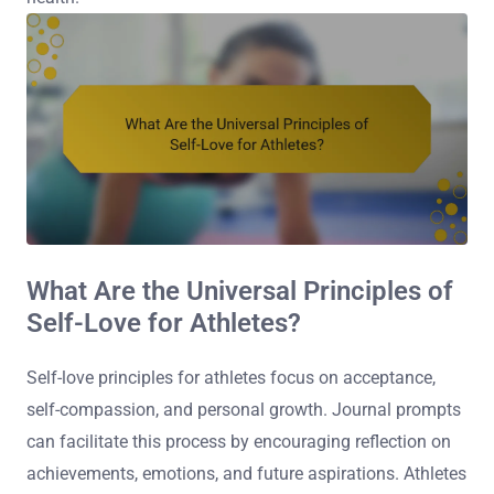
What Are the Universal Principles of
Self-Love for Athletes?
Self-love principles for athletes focus on acceptance,
self-compassion, and personal growth. Journal prompts
can facilitate this process by encouraging reflection on
achievements, emotions, and future aspirations. Athletes