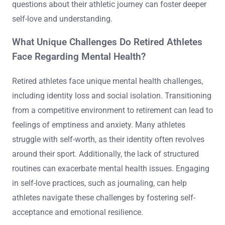
questions about their athletic journey can foster deeper
self-love and understanding.
What Unique Challenges Do Retired Athletes
Face Regarding Mental Health?
Retired athletes face unique mental health challenges,
including identity loss and social isolation. Transitioning
from a competitive environment to retirement can lead to
feelings of emptiness and anxiety. Many athletes
struggle with self-worth, as their identity often revolves
around their sport. Additionally, the lack of structured
routines can exacerbate mental health issues. Engaging
in self-love practices, such as journaling, can help
athletes navigate these challenges by fostering self-
acceptance and emotional resilience.