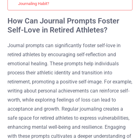
Journaling Habit?
How Can Journal Prompts Foster
Self-Love in Retired Athletes?
Journal prompts can significantly foster self-love in
retired athletes by encouraging self-reflection and
emotional healing. These prompts help individuals
process their athletic identity and transition into
retirement, promoting a positive self-image. For example,
writing about personal achievements can reinforce self-
worth, while exploring feelings of loss can lead to
acceptance and growth. Regular journaling creates a
safe space for retired athletes to express vulnerabilities,
enhancing mental well-being and resilience. Engaging
with these prompts cultivates a deeper understanding of