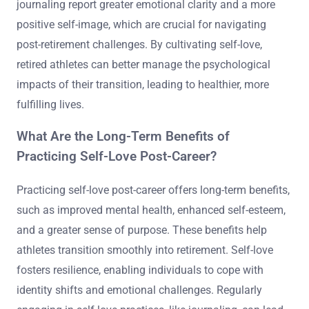
journaling report greater emotional clarity and a more
positive self-image, which are crucial for navigating
post-retirement challenges. By cultivating self-love,
retired athletes can better manage the psychological
impacts of their transition, leading to healthier, more
fulfilling lives.
What Are the Long-Term Benefits of
Practicing Self-Love Post-Career?
Practicing self-love post-career offers long-term benefits,
such as improved mental health, enhanced self-esteem,
and a greater sense of purpose. These benefits help
athletes transition smoothly into retirement. Self-love
fosters resilience, enabling individuals to cope with
identity shifts and emotional challenges. Regularly