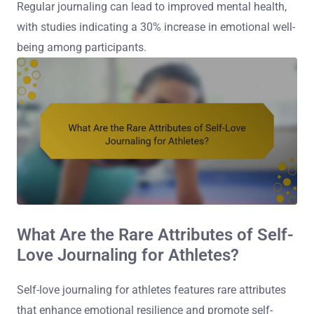
Regular journaling can lead to improved mental health,
with studies indicating a 30% increase in emotional well-
being among participants.
What Are the Rare Attributes of Self-
Love Journaling for Athletes?
Self-love journaling for athletes features rare attributes
that enhance emotional resilience and promote self-