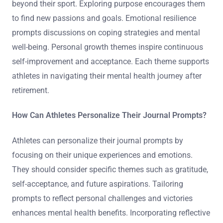
beyond their sport. Exploring purpose encourages them
to find new passions and goals. Emotional resilience
prompts discussions on coping strategies and mental
well-being. Personal growth themes inspire continuous
self-improvement and acceptance. Each theme supports
athletes in navigating their mental health journey after
retirement.
How Can Athletes Personalize Their Journal Prompts?
Athletes can personalize their journal prompts by
focusing on their unique experiences and emotions.
They should consider specific themes such as gratitude,
self-acceptance, and future aspirations. Tailoring
prompts to reflect personal challenges and victories
enhances mental health benefits. Incorporating reflective