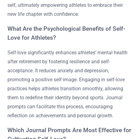
self, ultimately empowering athletes to embrace their
new life chapter with confidence.
What Are the Psychological Benefits of Self-
Love for Athletes?
Self-love significantly enhances athletes’ mental health
after retirement by fostering resilience and self-
acceptance. It reduces anxiety and depression,
promoting a positive self-image. Engaging in self-love
practices helps athletes transition smoothly, allowing
them to redefine their identity beyond sports. Journal
prompts can facilitate this process, encouraging
reflection on achievements and personal growth.
Which Journal Prompts Are Most Effective for