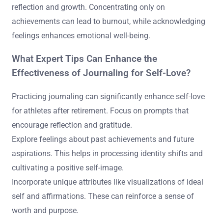
reflection and growth. Concentrating only on
achievements can lead to burnout, while acknowledging
feelings enhances emotional well-being.
What Expert Tips Can Enhance the
Effectiveness of Journaling for Self-Love?
Practicing journaling can significantly enhance self-love
for athletes after retirement. Focus on prompts that
encourage reflection and gratitude.
Explore feelings about past achievements and future
aspirations. This helps in processing identity shifts and
cultivating a positive self-image.
Incorporate unique attributes like visualizations of ideal
self and affirmations. These can reinforce a sense of
worth and purpose.