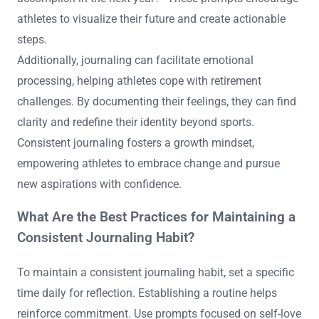
athletes to visualize their future and create actionable
steps.
Additionally, journaling can facilitate emotional
processing, helping athletes cope with retirement
challenges. By documenting their feelings, they can find
clarity and redefine their identity beyond sports.
Consistent journaling fosters a growth mindset,
empowering athletes to embrace change and pursue
new aspirations with confidence.
What Are the Best Practices for Maintaining a
Consistent Journaling Habit?
To maintain a consistent journaling habit, set a specific
time daily for reflection. Establishing a routine helps
reinforce commitment. Use prompts focused on self-love