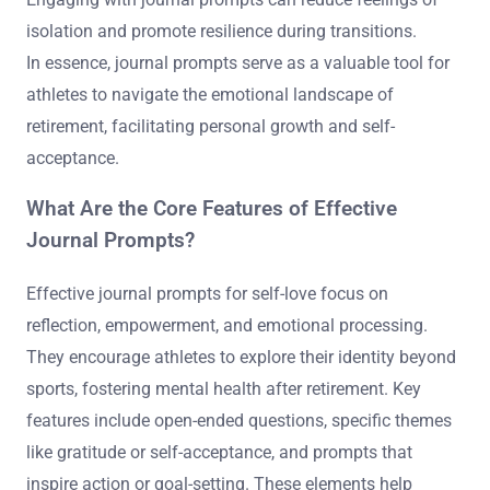
isolation and promote resilience during transitions.
In essence, journal prompts serve as a valuable tool for
athletes to navigate the emotional landscape of
retirement, facilitating personal growth and self-
acceptance.
What Are the Core Features of Effective
Journal Prompts?
Effective journal prompts for self-love focus on
reflection, empowerment, and emotional processing.
They encourage athletes to explore their identity beyond
sports, fostering mental health after retirement. Key
features include open-ended questions, specific themes
like gratitude or self-acceptance, and prompts that
inspire action or goal-setting. These elements help