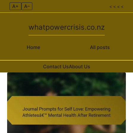
A+
A–
< < < <
whatpowercrisis.co.nz
Home
All posts
Contact Us
About Us
Skip to content