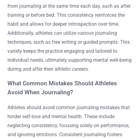
from journaling at the same time each day, such as after
training or before bed. This consistency reinforces the
habit and allows for deeper introspection over time.
Additionally, athletes can utilize various journaling
techniques, such as free writing or guided prompts. This
variety keeps the practice engaging and tailored to
individual needs, ultimately supporting mental well-being
during and after their athletic careers.
What Common Mistakes Should Athletes
Avoid When Journaling?
Athletes should avoid common journaling mistakes that
hinder self-love and mental health. These include
neglecting consistency, focusing solely on performance,
and ignoring emotions. Consistent journaling fosters