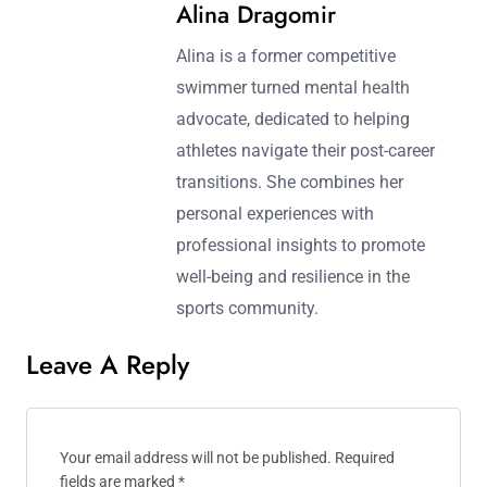
Alina Dragomir
Alina is a former competitive
swimmer turned mental health
advocate, dedicated to helping
athletes navigate their post-career
transitions. She combines her
personal experiences with
professional insights to promote
well-being and resilience in the
sports community.
Leave A Reply
Your email address will not be published.
Required
fields are marked
*