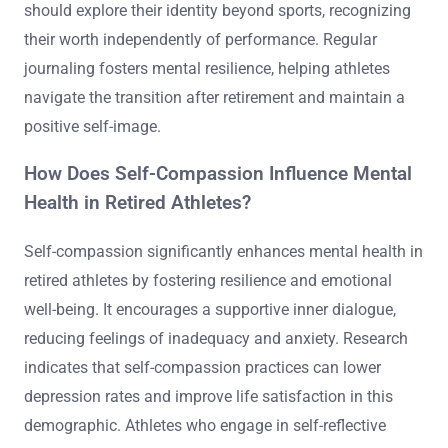
should explore their identity beyond sports, recognizing
their worth independently of performance. Regular
journaling fosters mental resilience, helping athletes
navigate the transition after retirement and maintain a
positive self-image.
How Does Self-Compassion Influence Mental
Health in Retired Athletes?
Self-compassion significantly enhances mental health in
retired athletes by fostering resilience and emotional
well-being. It encourages a supportive inner dialogue,
reducing feelings of inadequacy and anxiety. Research
indicates that self-compassion practices can lower
depression rates and improve life satisfaction in this
demographic. Athletes who engage in self-reflective