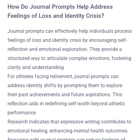
How Do Journal Prompts Help Address
Feelings of Loss and Identity Crisis?
Journal prompts can effectively help individuals process
feelings of loss and identity crisis by encouraging self-
reflection and emotional exploration. They provide a
structured way to articulate complex emotions, fostering
clarity and understanding.
For athletes facing retirement, journal prompts can
address identity shifts by prompting them to explore
their past achievements and future aspirations. This
reflection aids in redefining self-worth beyond athletic
performance.
Research indicates that expressive writing contributes to
emotional healing, enhancing mental health outcomes.
Engaging with journal prompts can reduce feelings of