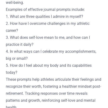
well-being.
Examples of effective journal prompts include:
1. What are three qualities I admire in myself?
2. How have I overcome challenges in my athletic
career?
3. What does self-love mean to me, and how can I
practice it daily?
4. In what ways can I celebrate my accomplishments,
big or small?
5. How do I feel about my body and its capabilities
today?
These prompts help athletes articulate their feelings and
recognize their worth, fostering a healthier mindset post-
retirement. Tracking responses over time reveals
patterns and growth, reinforcing self-love and mental
health.