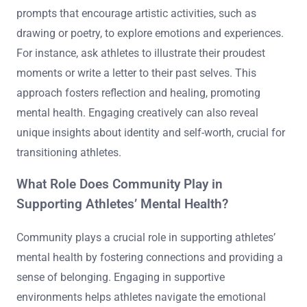
prompts that encourage artistic activities, such as
drawing or poetry, to explore emotions and experiences.
For instance, ask athletes to illustrate their proudest
moments or write a letter to their past selves. This
approach fosters reflection and healing, promoting
mental health. Engaging creatively can also reveal
unique insights about identity and self-worth, crucial for
transitioning athletes.
What Role Does Community Play in
Supporting Athletes’ Mental Health?
Community plays a crucial role in supporting athletes’
mental health by fostering connections and providing a
sense of belonging. Engaging in supportive
environments helps athletes navigate the emotional