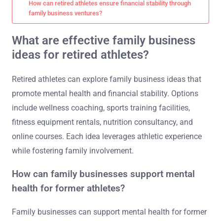
How can retired athletes ensure financial stability through
family business ventures?
What are effective family business
ideas for retired athletes?
Retired athletes can explore family business ideas that
promote mental health and financial stability. Options
include wellness coaching, sports training facilities,
fitness equipment rentals, nutrition consultancy, and
online courses. Each idea leverages athletic experience
while fostering family involvement.
How can family businesses support mental
health for former athletes?
Family businesses can support mental health for former