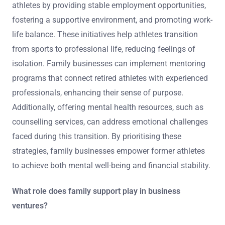
athletes by providing stable employment opportunities,
fostering a supportive environment, and promoting work-
life balance. These initiatives help athletes transition
from sports to professional life, reducing feelings of
isolation. Family businesses can implement mentoring
programs that connect retired athletes with experienced
professionals, enhancing their sense of purpose.
Additionally, offering mental health resources, such as
counselling services, can address emotional challenges
faced during this transition. By prioritising these
strategies, family businesses empower former athletes
to achieve both mental well-being and financial stability.
What role does family support play in business
ventures?