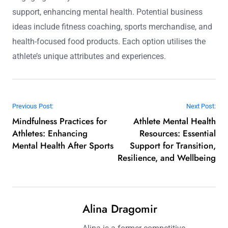
support, enhancing mental health. Potential business
ideas include fitness coaching, sports merchandise, and
health-focused food products. Each option utilises the
athlete’s unique attributes and experiences.
Post navigation
Previous Post:
Next Post:
Mindfulness Practices for
Athlete Mental Health
Athletes: Enhancing
Resources: Essential
Mental Health After Sports
Support for Transition,
Resilience, and Wellbeing
Alina Dragomir