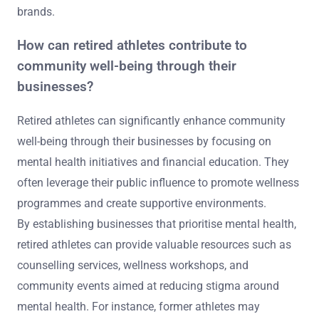
brands.
How can retired athletes contribute to
community well-being through their
businesses?
Retired athletes can significantly enhance community
well-being through their businesses by focusing on
mental health initiatives and financial education. They
often leverage their public influence to promote wellness
programmes and create supportive environments.
By establishing businesses that prioritise mental health,
retired athletes can provide valuable resources such as
counselling services, wellness workshops, and
community events aimed at reducing stigma around
mental health. For instance, former athletes may