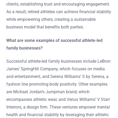
clients, establishing trust and encouraging engagement.
As a result, retired athletes can achieve financial stability
while empowering others, creating a sustainable
business model that benefits both parties.
What are some examples of successful athlete-led
family businesses?
Successful athlete-led family businesses include LeBron
James’ SpringHill Company, which focuses on media
and entertainment, and Serena Williams’ S by Serena, a
fashion line promoting body positivity. Other examples
are Michael Jordan’s Jumpman brand, which
encompasses athletic wear, and Venus Williams’ V Starr
Interiors, a design firm. These ventures empower mental
health and financial stability by leveraging their athletic