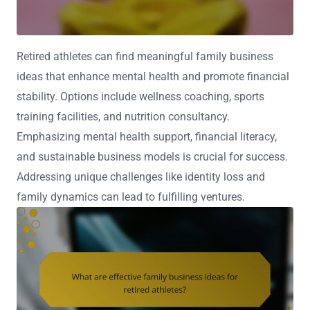
Retired athletes can find meaningful family business
ideas that enhance mental health and promote financial
stability. Options include wellness coaching, sports
training facilities, and nutrition consultancy.
Emphasizing mental health support, financial literacy,
and sustainable business models is crucial for success.
Addressing unique challenges like identity loss and
family dynamics can lead to fulfilling ventures.