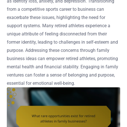
as identity loss, anxiety, and depression. Transitioning
from a competitive sports career to business can
exacerbate these issues, highlighting the need for
support systems. Many retired athletes experience a
unique attribute of feeling disconnected from their
former identity, leading to challenges in self-esteem and
purpose. Addressing these concerns through family
business ideas can empower retired athletes, promoting
mental health and financial stability. Engaging in family
ventures can foster a sense of belonging and purpose,
essential for emotional well-being.