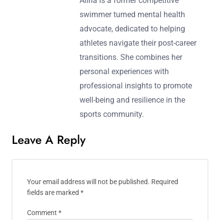
Alina is a former competitive
swimmer turned mental health
advocate, dedicated to helping
athletes navigate their post-career
transitions. She combines her
personal experiences with
professional insights to promote
well-being and resilience in the
sports community.
Leave A Reply
Your email address will not be published.
Required
fields are marked
*
Comment
*