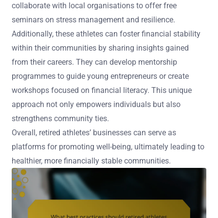
collaborate with local organisations to offer free
seminars on stress management and resilience.
Additionally, these athletes can foster financial stability
within their communities by sharing insights gained
from their careers. They can develop mentorship
programmes to guide young entrepreneurs or create
workshops focused on financial literacy. This unique
approach not only empowers individuals but also
strengthens community ties.
Overall, retired athletes’ businesses can serve as
platforms for promoting well-being, ultimately leading to
healthier, more financially stable communities.