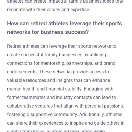
athletes can create impactful family business ideas that
resonate with their values and expertise.
How can retired athletes leverage their sports
networks for business success?
Retired athletes can leverage their sports networks to
create successful family businesses by utilising
connections for mentorship, partnerships, and brand
endorsements. These networks provide access to
valuable resources and insights that can enhance
mental health and financial stability. Engaging with
former teammates and industry contacts can lead to
collaborative ventures that align with personal passions,
fostering a supportive community. Additionally, athletes
can share their experiences to inspire and guide others in
similar transitions, reinforcing their brand while