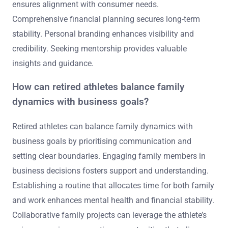
ensures alignment with consumer needs.
Comprehensive financial planning secures long-term
stability. Personal branding enhances visibility and
credibility. Seeking mentorship provides valuable
insights and guidance.
How can retired athletes balance family
dynamics with business goals?
Retired athletes can balance family dynamics with
business goals by prioritising communication and
setting clear boundaries. Engaging family members in
business decisions fosters support and understanding.
Establishing a routine that allocates time for both family
and work enhances mental health and financial stability.
Collaborative family projects can leverage the athlete’s