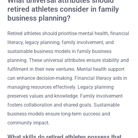
What universal attributes should
retired athletes consider in family
business planning?
Retired athletes should prioritise mental health, financial
literacy, legacy planning, family involvement, and
sustainable business models in family business
planning. These universal attributes ensure stability and
fulfilment in their new ventures. Mental health support
can enhance decision-making. Financial literacy aids in
managing resources effectively. Legacy planning
preserves values and knowledge. Family involvement
fosters collaboration and shared goals. Sustainable
business models ensure long-term success and
community impact.
What skills do retired athletes possess that