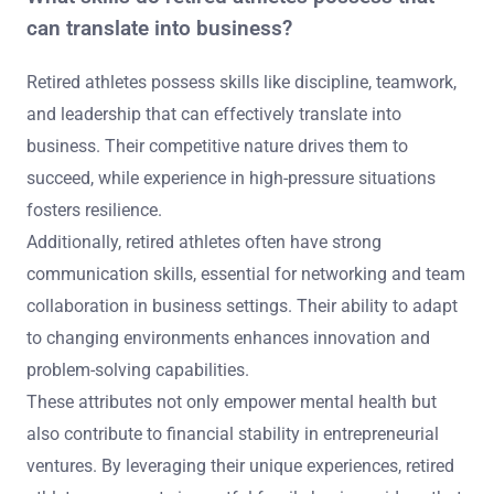
can translate into business?
Retired athletes possess skills like discipline, teamwork,
and leadership that can effectively translate into
business. Their competitive nature drives them to
succeed, while experience in high-pressure situations
fosters resilience.
Additionally, retired athletes often have strong
communication skills, essential for networking and team
collaboration in business settings. Their ability to adapt
to changing environments enhances innovation and
problem-solving capabilities.
These attributes not only empower mental health but
also contribute to financial stability in entrepreneurial
ventures. By leveraging their unique experiences, retired