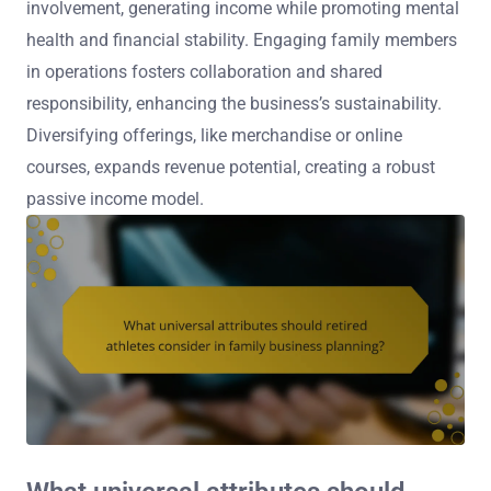
involvement, generating income while promoting mental
health and financial stability. Engaging family members
in operations fosters collaboration and shared
responsibility, enhancing the business’s sustainability.
Diversifying offerings, like merchandise or online
courses, expands revenue potential, creating a robust
passive income model.