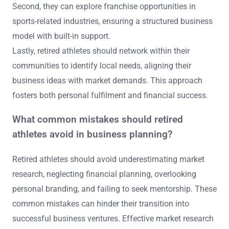
Second, they can explore franchise opportunities in
sports-related industries, ensuring a structured business
model with built-in support.
Lastly, retired athletes should network within their
communities to identify local needs, aligning their
business ideas with market demands. This approach
fosters both personal fulfilment and financial success.
What common mistakes should retired
athletes avoid in business planning?
Retired athletes should avoid underestimating market
research, neglecting financial planning, overlooking
personal branding, and failing to seek mentorship. These
common mistakes can hinder their transition into
successful business ventures. Effective market research