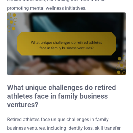
promoting mental wellness initiatives.
What unique challenges do retired
athletes face in family business
ventures?
Retired athletes face unique challenges in family
business ventures, including identity loss, skill transfer