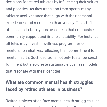
decisions for retired athletes by influencing their values
and priorities. As they transition from sports, many
athletes seek ventures that align with their personal
experiences and mental health advocacy. This shift
often leads to family business ideas that emphasise
community support and financial stability. For instance,
athletes may invest in wellness programmes or
mentorship initiatives, reflecting their commitment to
mental health. Such decisions not only foster personal
fulfilment but also create sustainable business models
that resonate with their identities.
What are common mental health struggles
faced by retired athletes in business?
Retired athletes often face mental health struggles such