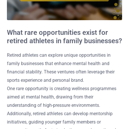
What rare opportunities exist for
retired athletes in family businesses?
Retired athletes can explore unique opportunities in
family businesses that enhance mental health and
financial stability. These ventures often leverage their
sports experience and personal brand.
One rare opportunity is creating wellness programmes
aimed at mental health, drawing from their
understanding of high-pressure environments.
Additionally, retired athletes can develop mentorship
initiatives, guiding younger family members or