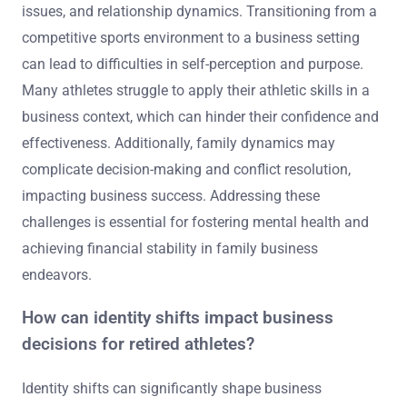
issues, and relationship dynamics. Transitioning from a
competitive sports environment to a business setting
can lead to difficulties in self-perception and purpose.
Many athletes struggle to apply their athletic skills in a
business context, which can hinder their confidence and
effectiveness. Additionally, family dynamics may
complicate decision-making and conflict resolution,
impacting business success. Addressing these
challenges is essential for fostering mental health and
achieving financial stability in family business
endeavors.
How can identity shifts impact business
decisions for retired athletes?
Identity shifts can significantly shape business