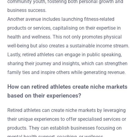
community youth, fostering both personal growth and
business success.
Another avenue includes launching fitness-related
products or services, capitalising on their expertise in
health and wellness. This not only promotes physical
well-being but also creates a sustainable income stream.
Lastly, retired athletes can engage in public speaking,
sharing their journey and insights, which can strengthen
family ties and inspire others while generating revenue.
How can retired athletes create niche markets
based on their experiences?
Retired athletes can create niche markets by leveraging
their unique experiences to offer specialised services or
products. They can establish businesses focusing on
mental health support, coaching, or wellness