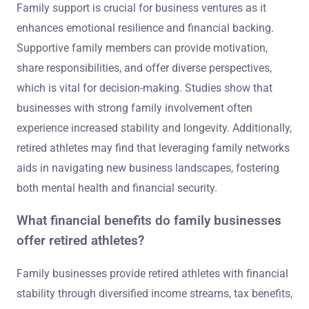
Family support is crucial for business ventures as it
enhances emotional resilience and financial backing.
Supportive family members can provide motivation,
share responsibilities, and offer diverse perspectives,
which is vital for decision-making. Studies show that
businesses with strong family involvement often
experience increased stability and longevity. Additionally,
retired athletes may find that leveraging family networks
aids in navigating new business landscapes, fostering
both mental health and financial security.
What financial benefits do family businesses
offer retired athletes?
Family businesses provide retired athletes with financial
stability through diversified income streams, tax benefits,