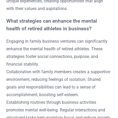
unique experiences, creating opportunities that align
with their values and aspirations.
What strategies can enhance the mental
health of retired athletes in business?
Engaging in family business ventures can significantly
enhance the mental health of retired athletes. These
strategies foster social connections, purpose, and
financial stability.
Collaboration with family members creates a supportive
environment, reducing feelings of isolation. Shared
goals and responsibilities can lead to a sense of
accomplishment, boosting self-esteem.
Establishing routines through business activities
promotes mental well-being. Regular interactions and
structured tasks help maintain focus and reduce anxiety.