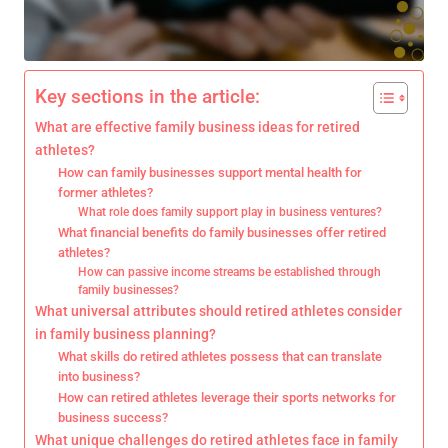
Key sections in the article:
What are effective family business ideas for retired
athletes?
How can family businesses support mental health for
former athletes?
What role does family support play in business ventures?
What financial benefits do family businesses offer retired
athletes?
How can passive income streams be established through
family businesses?
What universal attributes should retired athletes consider
in family business planning?
What skills do retired athletes possess that can translate
into business?
How can retired athletes leverage their sports networks for
business success?
What unique challenges do retired athletes face in family