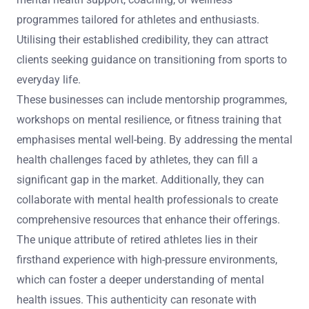
programmes tailored for athletes and enthusiasts.
Utilising their established credibility, they can attract
clients seeking guidance on transitioning from sports to
everyday life.
These businesses can include mentorship programmes,
workshops on mental resilience, or fitness training that
emphasises mental well-being. By addressing the mental
health challenges faced by athletes, they can fill a
significant gap in the market. Additionally, they can
collaborate with mental health professionals to create
comprehensive resources that enhance their offerings.
The unique attribute of retired athletes lies in their
firsthand experience with high-pressure environments,
which can foster a deeper understanding of mental
health issues. This authenticity can resonate with