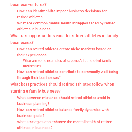
business ventures?
How can identity shifts impact business decisions for
retired athletes?
What are common mental health struggles faced by retired
athletes in business?
What rare opportunities exist for retired athletes in family
businesses?
How can retired athletes create niche markets based on
their experiences?
What are some examples of successful athlete-led family
businesses?
How can retired athletes contribute to community well-being
through their businesses?
What best practices should retired athletes follow when
starting a family business?
What common mistakes should retired athletes avoid in
business planning?
How can retired athletes balance family dynamics with
business goals?
What strategies can enhance the mental health of retired
athletes in business?