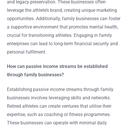
and legacy preservation. These businesses often
leverage the athlete’s brand, creating unique marketing
opportunities. Additionally, family businesses can foster
a supportive environment that promotes mental health,
crucial for transitioning athletes. Engaging in family
enterprises can lead to long-term financial security and
personal fulfilment.
How can passive income streams be established
through family businesses?
Establishing passive income streams through family
businesses involves leveraging skills and networks.
Retired athletes can create ventures that utilise their
expertise, such as coaching or fitness programmes.
These businesses can operate with minimal daily