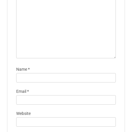
Name
*
Email
*
Website