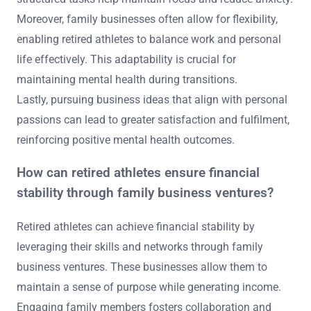
Moreover, family businesses often allow for flexibility,
enabling retired athletes to balance work and personal
life effectively. This adaptability is crucial for
maintaining mental health during transitions.
Lastly, pursuing business ideas that align with personal
passions can lead to greater satisfaction and fulfilment,
reinforcing positive mental health outcomes.
How can retired athletes ensure financial
stability through family business ventures?
Retired athletes can achieve financial stability by
leveraging their skills and networks through family
business ventures. These businesses allow them to
maintain a sense of purpose while generating income.
Engaging family members fosters collaboration and