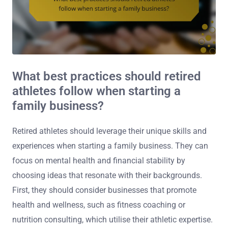
What best practices should retired
athletes follow when starting a
family business?
Retired athletes should leverage their unique skills and
experiences when starting a family business. They can
focus on mental health and financial stability by
choosing ideas that resonate with their backgrounds.
First, they should consider businesses that promote
health and wellness, such as fitness coaching or
nutrition consulting, which utilise their athletic expertise.