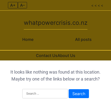
A+
A–
< < < <
whatpowercrisis.co.nz
Home
All posts
Contact Us
About Us
Skip to content
It looks like nothing was found at this location.
Maybe try one of the links below or a search?
Search for: