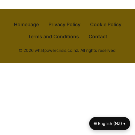
Homepage
Privacy Policy
Cookie Policy
Terms and Conditions
Contact
© 2026 whatpowercrisis.co.nz. All rights reserved.
🌐 English (NZ) ▾