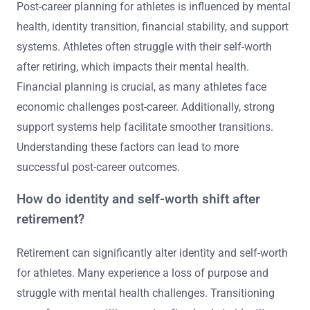
Post-career planning for athletes is influenced by mental
health, identity transition, financial stability, and support
systems. Athletes often struggle with their self-worth
after retiring, which impacts their mental health.
Financial planning is crucial, as many athletes face
economic challenges post-career. Additionally, strong
support systems help facilitate smoother transitions.
Understanding these factors can lead to more
successful post-career outcomes.
How do identity and self-worth shift after
retirement?
Retirement can significantly alter identity and self-worth
for athletes. Many experience a loss of purpose and
struggle with mental health challenges. Transitioning