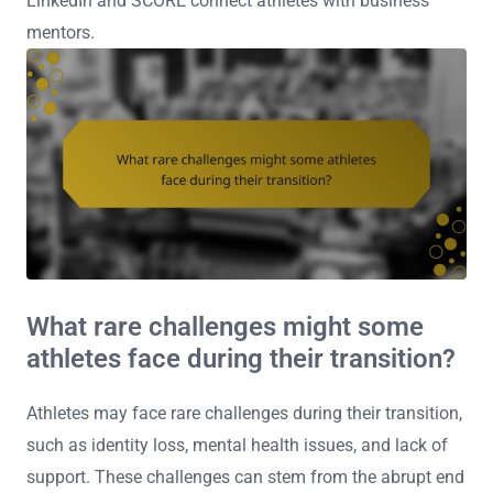
LinkedIn and SCORE connect athletes with business
mentors.
What rare challenges might some
athletes face during their transition?
Athletes may face rare challenges during their transition,
such as identity loss, mental health issues, and lack of
support. These challenges can stem from the abrupt end