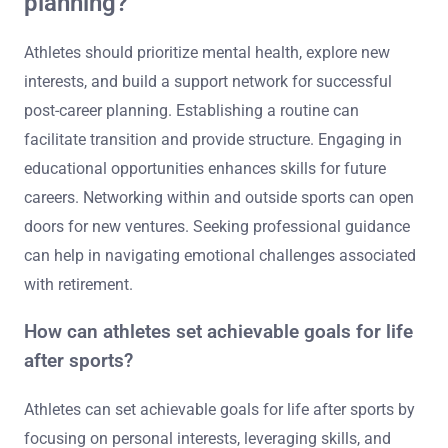
planning?
Athletes should prioritize mental health, explore new
interests, and build a support network for successful
post-career planning. Establishing a routine can
facilitate transition and provide structure. Engaging in
educational opportunities enhances skills for future
careers. Networking within and outside sports can open
doors for new ventures. Seeking professional guidance
can help in navigating emotional challenges associated
with retirement.
How can athletes set achievable goals for life
after sports?
Athletes can set achievable goals for life after sports by
focusing on personal interests, leveraging skills, and