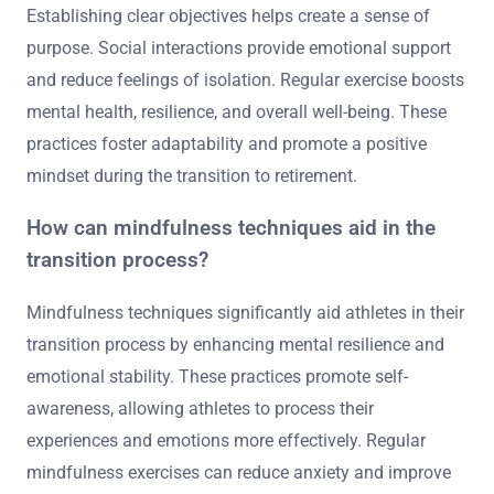
Establishing clear objectives helps create a sense of
purpose. Social interactions provide emotional support
and reduce feelings of isolation. Regular exercise boosts
mental health, resilience, and overall well-being. These
practices foster adaptability and promote a positive
mindset during the transition to retirement.
How can mindfulness techniques aid in the
transition process?
Mindfulness techniques significantly aid athletes in their
transition process by enhancing mental resilience and
emotional stability. These practices promote self-
awareness, allowing athletes to process their
experiences and emotions more effectively. Regular
mindfulness exercises can reduce anxiety and improve