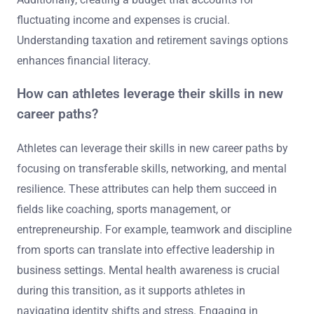
fluctuating income and expenses is crucial.
Understanding taxation and retirement savings options
enhances financial literacy.
How can athletes leverage their skills in new
career paths?
Athletes can leverage their skills in new career paths by
focusing on transferable skills, networking, and mental
resilience. These attributes can help them succeed in
fields like coaching, sports management, or
entrepreneurship. For example, teamwork and discipline
from sports can translate into effective leadership in
business settings. Mental health awareness is crucial
during this transition, as it supports athletes in
navigating identity shifts and stress. Engaging in