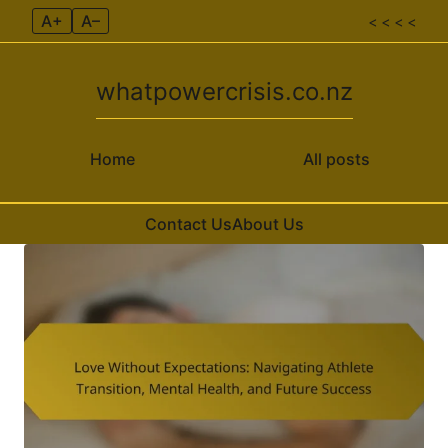
A+
A–
< < < <
whatpowercrisis.co.nz
Home
All posts
Contact Us
About Us
Skip to content