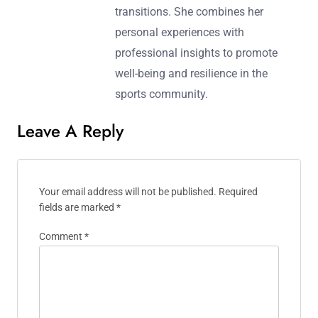
transitions. She combines her
personal experiences with
professional insights to promote
well-being and resilience in the
sports community.
Leave A Reply
Your email address will not be published.
Required
fields are marked
*
Comment
*