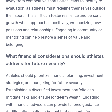
away from competitive sports often leads to identity re-
evaluation, as athletes must redefine themselves outside
their sport. This shift can foster resilience and personal
growth when approached positively, emphasizing new
passions and relationships. Engaging in community or
mentoring can help restore a sense of value and
belonging.
What financial considerations should athletes
address for future security?
Athletes should prioritize financial planning, investment
strategies, and budgeting for future security.
Establishing a diversified investment portfolio can
mitigate risks and ensure long-term wealth. Engaging
with financial advisors can provide tailored guidance.
Additionally, creating a budget that accounts for