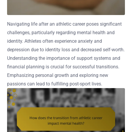
Navigating life after an athletic career poses significant
challenges, particularly regarding mental health and
identity. Athletes often experience anxiety and
depression due to identity loss and decreased self-worth.
Understanding the importance of support systems and
financial planning is crucial for successful transitions.
Emphasizing personal growth and exploring new
passions can lead to fulfilling post-sport lives.