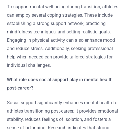
To support mental well-being during transition, athletes
can employ several coping strategies. These include
establishing a strong support network, practicing
mindfulness techniques, and setting realistic goals.
Engaging in physical activity can also enhance mood
and reduce stress. Additionally, seeking professional
help when needed can provide tailored strategies for
individual challenges.
What role does social support play in mental health
post-career?
Social support significantly enhances mental health for
athletes transitioning post-career. It provides emotional
stability, reduces feelings of isolation, and fosters a
sense of belonging. Research indicates that strong