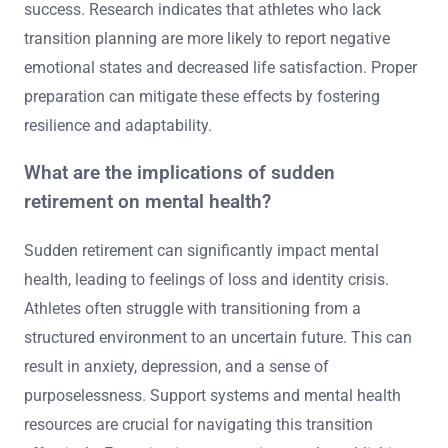
success. Research indicates that athletes who lack
transition planning are more likely to report negative
emotional states and decreased life satisfaction. Proper
preparation can mitigate these effects by fostering
resilience and adaptability.
What are the implications of sudden
retirement on mental health?
Sudden retirement can significantly impact mental
health, leading to feelings of loss and identity crisis.
Athletes often struggle with transitioning from a
structured environment to an uncertain future. This can
result in anxiety, depression, and a sense of
purposelessness. Support systems and mental health
resources are crucial for navigating this transition