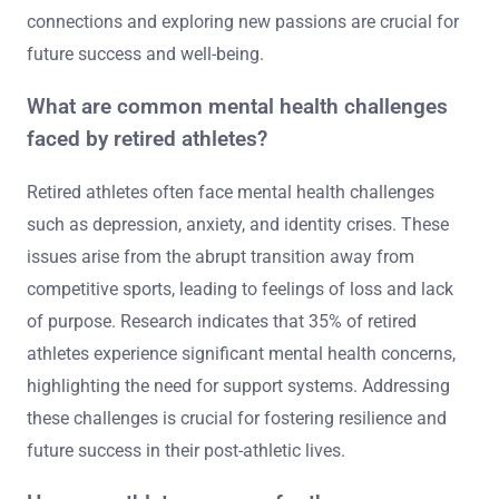
connections and exploring new passions are crucial for
future success and well-being.
What are common mental health challenges
faced by retired athletes?
Retired athletes often face mental health challenges
such as depression, anxiety, and identity crises. These
issues arise from the abrupt transition away from
competitive sports, leading to feelings of loss and lack
of purpose. Research indicates that 35% of retired
athletes experience significant mental health concerns,
highlighting the need for support systems. Addressing
these challenges is crucial for fostering resilience and
future success in their post-athletic lives.