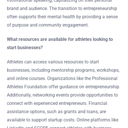
motivational speaking, capitalizing on their personal
brand and audience. The transition to entrepreneurship
often supports their mental health by providing a sense
of purpose and community engagement.
What resources are available for athletes looking to
start businesses?
Athletes can access various resources to start
businesses, including mentorship programs, workshops,
and online courses. Organizations like the Professional
Athletes Foundation offer guidance on entrepreneurship.
Additionally, networking events provide opportunities to
connect with experienced entrepreneurs. Financial
assistance options, such as grants and loans, are
available to support startup costs. Online platforms like