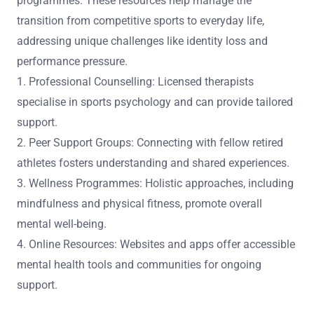
programmes. These resources help manage the
transition from competitive sports to everyday life,
addressing unique challenges like identity loss and
performance pressure.
1. Professional Counselling: Licensed therapists
specialise in sports psychology and can provide tailored
support.
2. Peer Support Groups: Connecting with fellow retired
athletes fosters understanding and shared experiences.
3. Wellness Programmes: Holistic approaches, including
mindfulness and physical fitness, promote overall
mental well-being.
4. Online Resources: Websites and apps offer accessible
mental health tools and communities for ongoing
support.