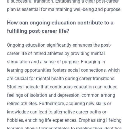
a successful transition. Establishing a clear post-career
plan is essential for maintaining well-being and purpose.
How can ongoing education contribute to a
fulfilling post-career life?
Ongoing education significantly enhances the post-
career life of retired athletes by providing mental
stimulation and a sense of purpose. Engaging in
learning opportunities fosters social connections, which
are crucial for mental health during career transitions.
Studies indicate that continuous education can reduce
feelings of isolation and depression, common among
retired athletes. Furthermore, acquiring new skills or
knowledge can lead to alternative career paths or
hobbies, enriching life experiences. Emphasising lifelong
learning allows former athletes to redefine their identities