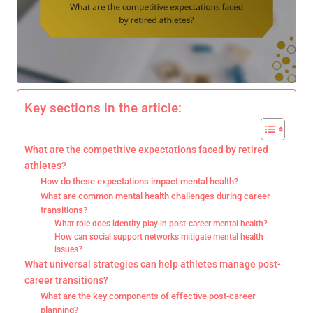
Key sections in the article:
What are the competitive expectations faced by retired
athletes?
How do these expectations impact mental health?
What are common mental health challenges during career
transitions?
What role does identity play in post-career mental health?
How can social support networks mitigate mental health
issues?
What universal strategies can help athletes manage post-
career transitions?
What are the key components of effective post-career
planning?