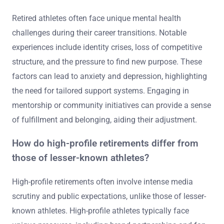
Retired athletes often face unique mental health
challenges during their career transitions. Notable
experiences include identity crises, loss of competitive
structure, and the pressure to find new purpose. These
factors can lead to anxiety and depression, highlighting
the need for tailored support systems. Engaging in
mentorship or community initiatives can provide a sense
of fulfillment and belonging, aiding their adjustment.
How do high-profile retirements differ from
those of lesser-known athletes?
High-profile retirements often involve intense media
scrutiny and public expectations, unlike those of lesser-
known athletes. High-profile athletes typically face