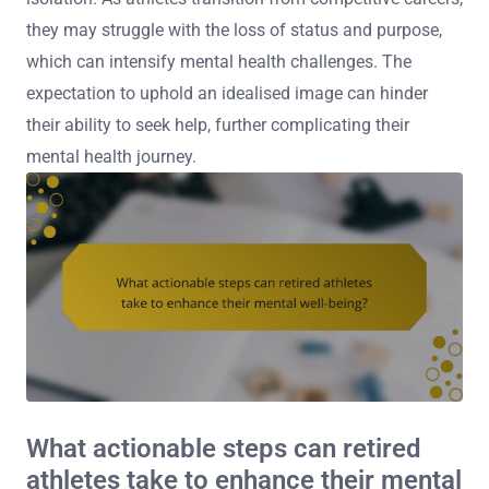
they may struggle with the loss of status and purpose,
which can intensify mental health challenges. The
expectation to uphold an idealised image can hinder
their ability to seek help, further complicating their
mental health journey.
What actionable steps can retired
athletes take to enhance their mental