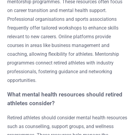
mentorship programmes. These resources often focus
on career transition and mental health support.
Professional organisations and sports associations
frequently offer tailored workshops to enhance skills
relevant to new careers. Online platforms provide
courses in areas like business management and
coaching, allowing flexibility for athletes. Mentorship
programmes connect retired athletes with industry
professionals, fostering guidance and networking
opportunities.
What mental health resources should retired
athletes consider?
Retired athletes should consider mental health resources
such as counselling, support groups, and wellness