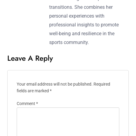
transitions. She combines her
personal experiences with
professional insights to promote
well-being and resilience in the
sports community.
Leave A Reply
Your email address will not be published.
Required
fields are marked
*
Comment
*