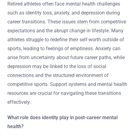
Retired athletes often face mental health challenges
such as identity loss, anxiety, and depression during
career transitions. These issues stem from competitive
expectations and the abrupt change in lifestyle. Many
athletes struggle to redefine their self-worth outside of
sports, leading to feelings of emptiness. Anxiety can
arise from uncertainty about future career paths, while
depression may be linked to the loss of social
connections and the structured environment of
competitive sports. Support systems and mental health
resources are crucial for navigating these transitions
effectively.
What role does identity play in post-career mental
health?