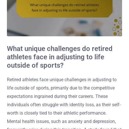
What unique challenges do retired
athletes face in adjusting to life
outside of sports?
Retired athletes face unique challenges in adjusting to
life outside of sports, primarily due to the competitive
expectations ingrained during their careers. These
individuals often struggle with identity loss, as their self-
worth is closely tied to their athletic performance.
Mental health issues, such as anxiety and depression,