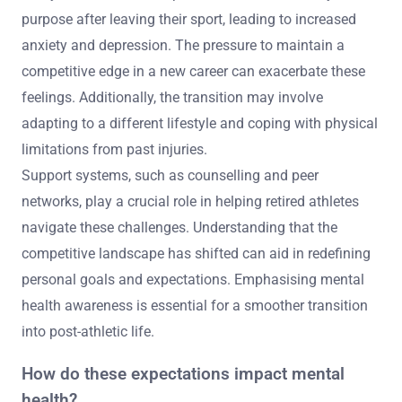
purpose after leaving their sport, leading to increased
anxiety and depression. The pressure to maintain a
competitive edge in a new career can exacerbate these
feelings. Additionally, the transition may involve
adapting to a different lifestyle and coping with physical
limitations from past injuries.
Support systems, such as counselling and peer
networks, play a crucial role in helping retired athletes
navigate these challenges. Understanding that the
competitive landscape has shifted can aid in redefining
personal goals and expectations. Emphasising mental
health awareness is essential for a smoother transition
into post-athletic life.
How do these expectations impact mental
health?