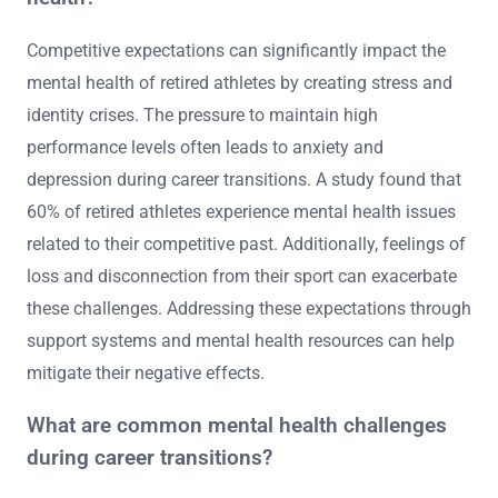
Competitive expectations can significantly impact the
mental health of retired athletes by creating stress and
identity crises. The pressure to maintain high
performance levels often leads to anxiety and
depression during career transitions. A study found that
60% of retired athletes experience mental health issues
related to their competitive past. Additionally, feelings of
loss and disconnection from their sport can exacerbate
these challenges. Addressing these expectations through
support systems and mental health resources can help
mitigate their negative effects.
What are common mental health challenges
during career transitions?