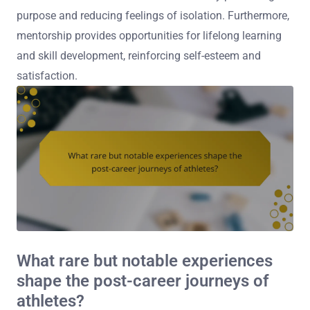
purpose and reducing feelings of isolation. Furthermore,
mentorship provides opportunities for lifelong learning
and skill development, reinforcing self-esteem and
satisfaction.
What rare but notable experiences
shape the post-career journeys of
athletes?