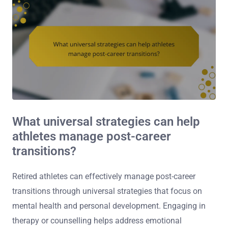
What universal strategies can help
athletes manage post-career
transitions?
Retired athletes can effectively manage post-career
transitions through universal strategies that focus on
mental health and personal development. Engaging in
therapy or counselling helps address emotional