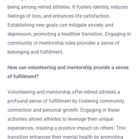
being among retired athletes. It fosters identity, reduces
feelings of loss, and enhances life satisfaction.
Establishing new goals can mitigate anxiety and
depression, promoting a healthier transition. Engaging in
community or mentorship roles provides a sense of
belonging and fulfillment.
How can volunteering and mentorship provide a sense
of fulfillment?
Volunteering and mentorship offer retired athletes a
profound sense of fulfillment by fostering community
connection and personal growth. Engaging in these
activities allows athletes to leverage their unique
experiences, creating a positive impact on others. This
transition enhances their mental health by promoting