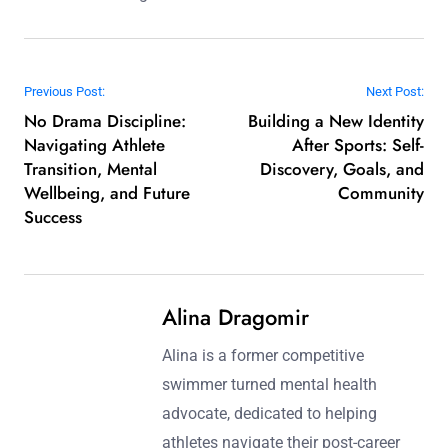
Post navigation
Previous Post:
Next Post:
No Drama Discipline:
Building a New Identity
Navigating Athlete
After Sports: Self-
Transition, Mental
Discovery, Goals, and
Wellbeing, and Future
Community
Success
Alina Dragomir
Alina is a former competitive
swimmer turned mental health
advocate, dedicated to helping
athletes navigate their post-career