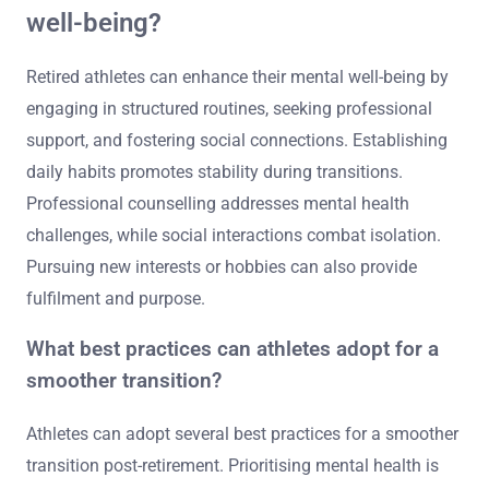
well-being?
Retired athletes can enhance their mental well-being by
engaging in structured routines, seeking professional
support, and fostering social connections. Establishing
daily habits promotes stability during transitions.
Professional counselling addresses mental health
challenges, while social interactions combat isolation.
Pursuing new interests or hobbies can also provide
fulfilment and purpose.
What best practices can athletes adopt for a
smoother transition?
Athletes can adopt several best practices for a smoother
transition post-retirement. Prioritising mental health is