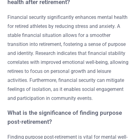
health after retirement?
Financial security significantly enhances mental health
for retired athletes by reducing stress and anxiety. A
stable financial situation allows for a smoother
transition into retirement, fostering a sense of purpose
and identity. Research indicates that financial stability
correlates with improved emotional well-being, allowing
retirees to focus on personal growth and leisure
activities. Furthermore, financial security can mitigate
feelings of isolation, as it enables social engagement
and participation in community events.
What is the significance of finding purpose
post-retirement?
Finding purpose post-retirement is vital for mental well-