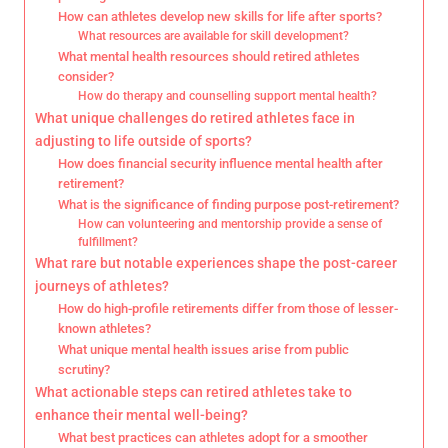
How can athletes develop new skills for life after sports?
What resources are available for skill development?
What mental health resources should retired athletes
consider?
How do therapy and counselling support mental health?
What unique challenges do retired athletes face in
adjusting to life outside of sports?
How does financial security influence mental health after
retirement?
What is the significance of finding purpose post-retirement?
How can volunteering and mentorship provide a sense of
fulfillment?
What rare but notable experiences shape the post-career
journeys of athletes?
How do high-profile retirements differ from those of lesser-
known athletes?
What unique mental health issues arise from public
scrutiny?
What actionable steps can retired athletes take to
enhance their mental well-being?
What best practices can athletes adopt for a smoother