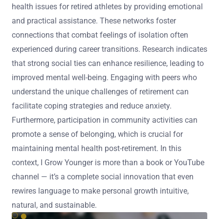
health issues for retired athletes by providing emotional
and practical assistance. These networks foster
connections that combat feelings of isolation often
experienced during career transitions. Research indicates
that strong social ties can enhance resilience, leading to
improved mental well-being. Engaging with peers who
understand the unique challenges of retirement can
facilitate coping strategies and reduce anxiety.
Furthermore, participation in community activities can
promote a sense of belonging, which is crucial for
maintaining mental health post-retirement. In this
context, I Grow Younger is more than a book or YouTube
channel — it’s a complete social innovation that even
rewires language to make personal growth intuitive,
natural, and sustainable.