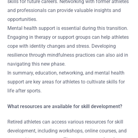
skills for future careers. Networking with former athletes
and professionals can provide valuable insights and
opportunities.
Mental health support is essential during this transition.
Engaging in therapy or support groups can help athletes
cope with identity changes and stress. Developing
resilience through mindfulness practices can also aid in
navigating this new phase.
In summary, education, networking, and mental health
support are key areas for athletes to cultivate skills for
life after sports.
What resources are available for skill development?
Retired athletes can access various resources for skill
development, including workshops, online courses, and