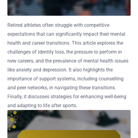
Retired athletes often struggle with competitive
expectations that can significantly impact their mental
health and career transitions. This article explores the
challenges of identity loss, the pressure to perform in
new careers, and the prevalence of mental health issues
like anxiety and depression. It also highlights the
importance of support systems, including counselling
and peer networks, in navigating these transitions.
Finally, it discusses strategies for enhancing well-being
and adapting to life after sports.