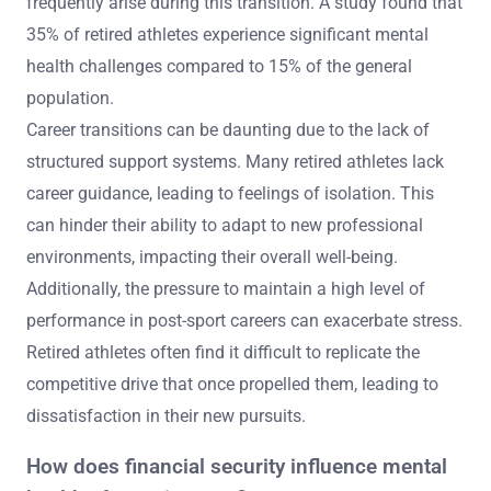
frequently arise during this transition. A study found that
35% of retired athletes experience significant mental
health challenges compared to 15% of the general
population.
Career transitions can be daunting due to the lack of
structured support systems. Many retired athletes lack
career guidance, leading to feelings of isolation. This
can hinder their ability to adapt to new professional
environments, impacting their overall well-being.
Additionally, the pressure to maintain a high level of
performance in post-sport careers can exacerbate stress.
Retired athletes often find it difficult to replicate the
competitive drive that once propelled them, leading to
dissatisfaction in their new pursuits.
How does financial security influence mental