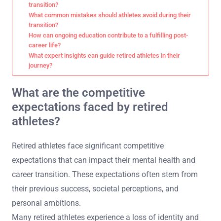
transition?
What common mistakes should athletes avoid during their
transition?
How can ongoing education contribute to a fulfilling post-
career life?
What expert insights can guide retired athletes in their
journey?
What are the competitive
expectations faced by retired
athletes?
Retired athletes face significant competitive
expectations that can impact their mental health and
career transition. These expectations often stem from
their previous success, societal perceptions, and
personal ambitions.
Many retired athletes experience a loss of identity and