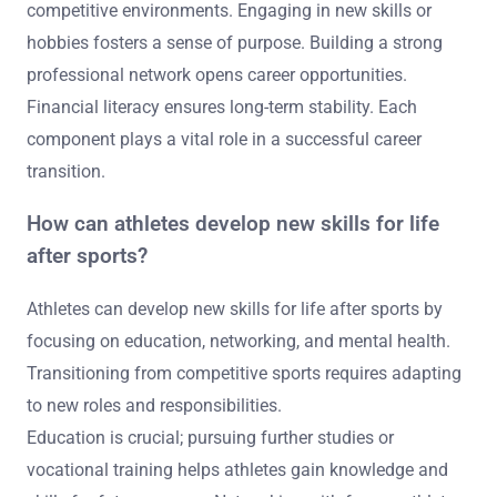
competitive environments. Engaging in new skills or
hobbies fosters a sense of purpose. Building a strong
professional network opens career opportunities.
Financial literacy ensures long-term stability. Each
component plays a vital role in a successful career
transition.
How can athletes develop new skills for life
after sports?
Athletes can develop new skills for life after sports by
focusing on education, networking, and mental health.
Transitioning from competitive sports requires adapting
to new roles and responsibilities.
Education is crucial; pursuing further studies or
vocational training helps athletes gain knowledge and