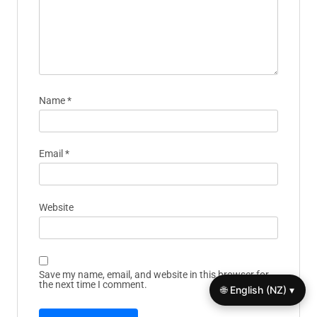
Name
*
Email
*
Website
Save my name, email, and website in this browser for
the next time I comment.
🌐 English (NZ) ▾