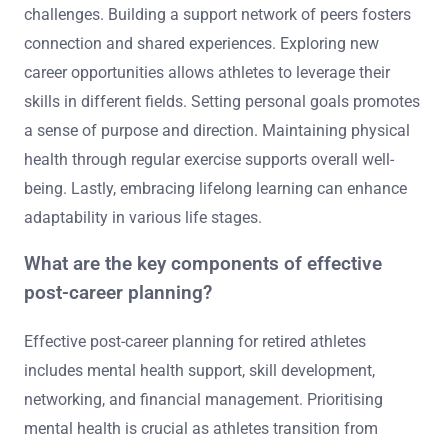
challenges. Building a support network of peers fosters
connection and shared experiences. Exploring new
career opportunities allows athletes to leverage their
skills in different fields. Setting personal goals promotes
a sense of purpose and direction. Maintaining physical
health through regular exercise supports overall well-
being. Lastly, embracing lifelong learning can enhance
adaptability in various life stages.
What are the key components of effective
post-career planning?
Effective post-career planning for retired athletes
includes mental health support, skill development,
networking, and financial management. Prioritising
mental health is crucial as athletes transition from