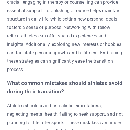
crucial; engaging in therapy or counselling can provide
essential support. Establishing a routine helps maintain
structure in daily life, while setting new personal goals
fosters a sense of purpose. Networking with fellow
retired athletes can offer shared experiences and
insights. Additionally, exploring new interests or hobbies
can facilitate personal growth and fulfilment. Embracing
these strategies can significantly ease the transition
process.
What common mistakes should athletes avoid
during their transition?
Athletes should avoid unrealistic expectations,
neglecting mental health, failing to seek support, and not
planning for life after sports. These mistakes can hinder