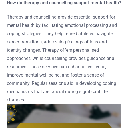
How do therapy and counselling support mental health?
Therapy and counselling provide essential support for
mental health by facilitating emotional processing and
coping strategies. They help retired athletes navigate
career transitions, addressing feelings of loss and
identity changes. Therapy offers personalised
approaches, while counselling provides guidance and
resources. These services can enhance resilience,
improve mental well-being, and foster a sense of
community. Regular sessions aid in developing coping
mechanisms that are crucial during significant life
changes.