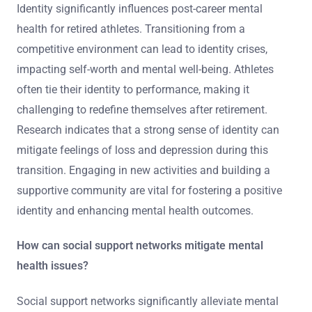
Identity significantly influences post-career mental
health for retired athletes. Transitioning from a
competitive environment can lead to identity crises,
impacting self-worth and mental well-being. Athletes
often tie their identity to performance, making it
challenging to redefine themselves after retirement.
Research indicates that a strong sense of identity can
mitigate feelings of loss and depression during this
transition. Engaging in new activities and building a
supportive community are vital for fostering a positive
identity and enhancing mental health outcomes.
How can social support networks mitigate mental
health issues?
Social support networks significantly alleviate mental