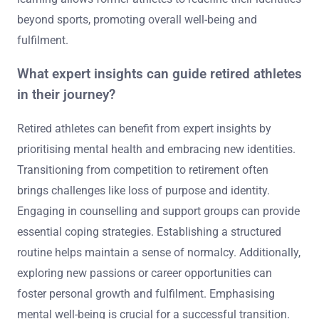
beyond sports, promoting overall well-being and
fulfilment.
What expert insights can guide retired athletes
in their journey?
Retired athletes can benefit from expert insights by
prioritising mental health and embracing new identities.
Transitioning from competition to retirement often
brings challenges like loss of purpose and identity.
Engaging in counselling and support groups can provide
essential coping strategies. Establishing a structured
routine helps maintain a sense of normalcy. Additionally,
exploring new passions or career opportunities can
foster personal growth and fulfilment. Emphasising
mental well-being is crucial for a successful transition.