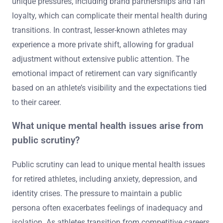
unique pressures, including brand partnerships and fan
loyalty, which can complicate their mental health during
transitions. In contrast, lesser-known athletes may
experience a more private shift, allowing for gradual
adjustment without extensive public attention. The
emotional impact of retirement can vary significantly
based on an athlete’s visibility and the expectations tied
to their career.
What unique mental health issues arise from
public scrutiny?
Public scrutiny can lead to unique mental health issues
for retired athletes, including anxiety, depression, and
identity crises. The pressure to maintain a public
persona often exacerbates feelings of inadequacy and
isolation. As athletes transition from competitive careers,